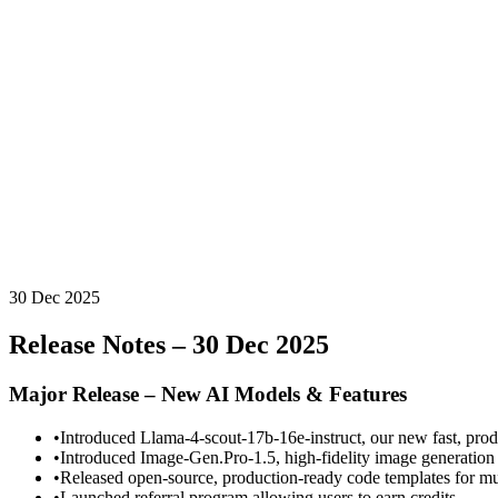
30 Dec 2025
Release Notes – 30 Dec 2025
Major Release – New AI Models & Features
•
Introduced Llama-4-scout-17b-16e-instruct, our new fast, prod
•
Introduced Image-Gen.Pro-1.5, high-fidelity image generation 
•
Released open-source, production-ready code templates for mu
•
Launched referral program allowing users to earn credits.