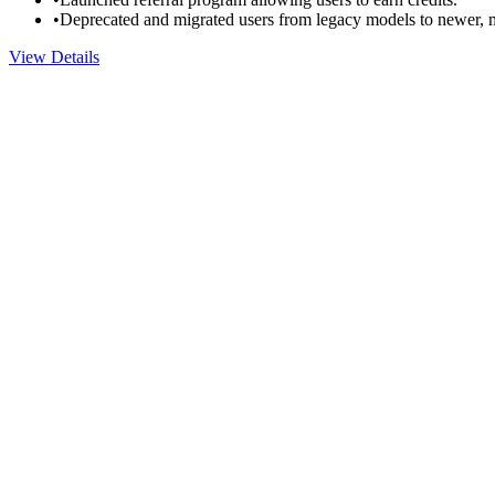
•
Deprecated and migrated users from legacy models to newer, m
View Details