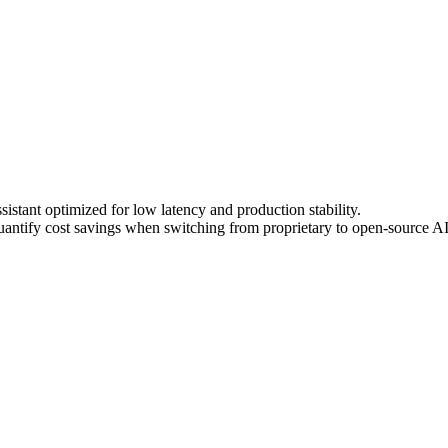
stant optimized for low latency and production stability.
ntify cost savings when switching from proprietary to open-source A