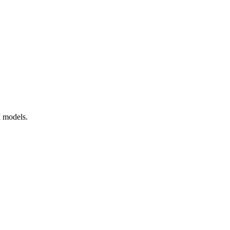
I models.