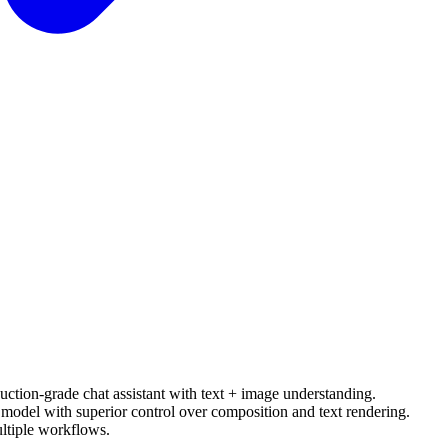
uction-grade chat assistant with text + image understanding.
model with superior control over composition and text rendering.
ltiple workflows.