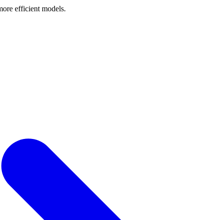
ore efficient models.