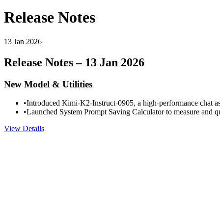
Release Notes
13 Jan 2026
Release Notes – 13 Jan 2026
New Model & Utilities
•
Introduced Kimi-K2-Instruct-0905, a high-performance chat assi
•
Launched System Prompt Saving Calculator to measure and qua
View Details